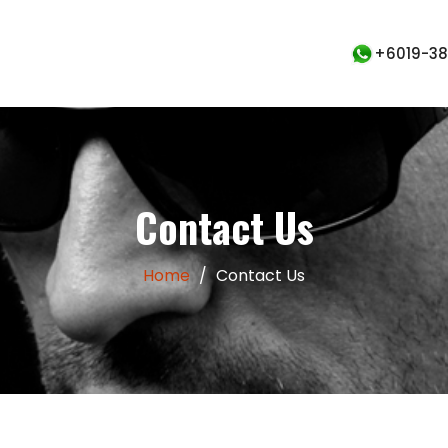
+6019-380
Contact Us
Home
/
Contact Us