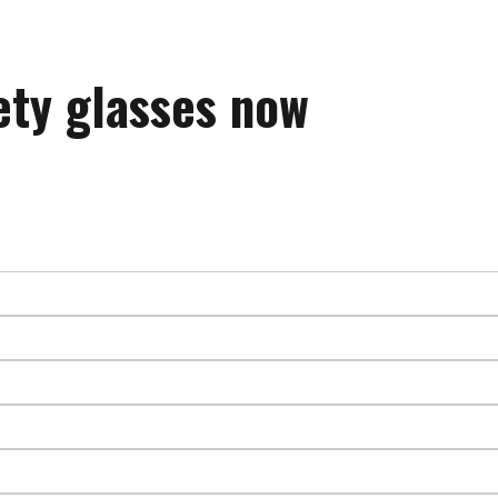
ety glasses now