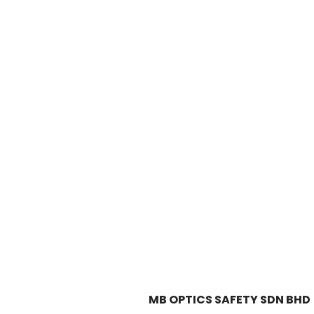
MB OPTICS SAFETY SDN BHD