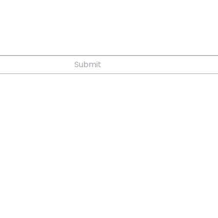
Submit