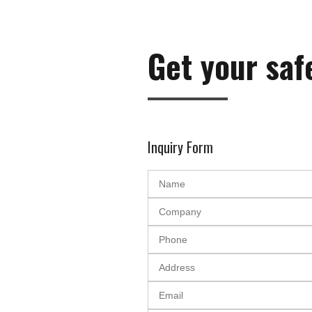
Get your saf
Inquiry Form