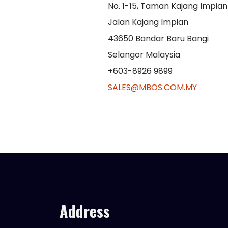
No. 1-15, Taman Kajang Impian 
Jalan Kajang Impian
43650 Bandar Baru Bangi
Selangor Malaysia
+603-8926 9899
SALES@MBOS.COM.MY
Address