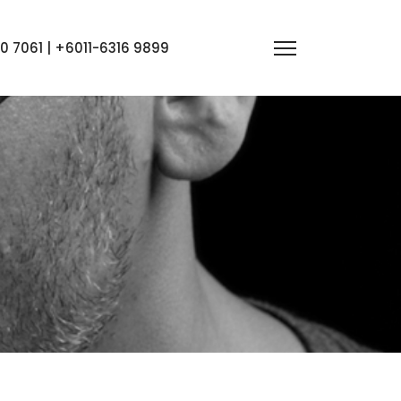
 7061 | +6011-6316 9899