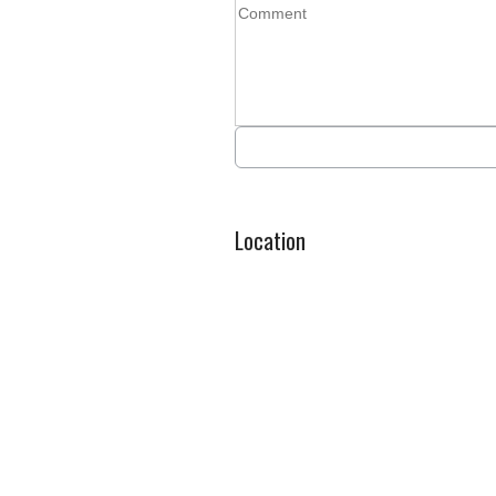
Location