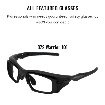
ALL FEATURED GLASSES
Professionals who needs guaranteed safety glasses, at
MBOS you can get it.
OZS Warrior 101