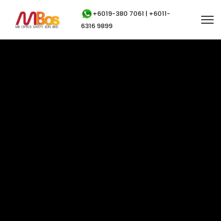
+6019-380 7061 | +6011-
6316 9899